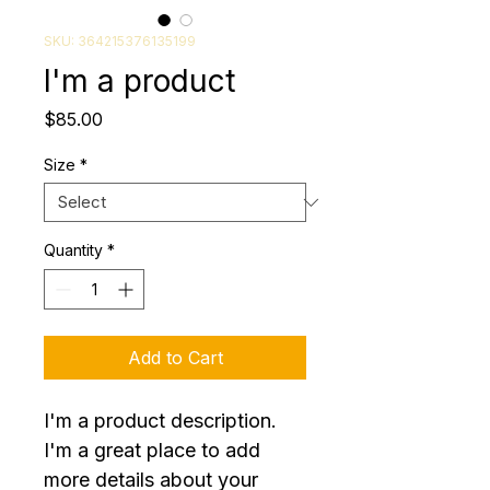
SKU: 364215376135199
I'm a product
Price
$85.00
Size
*
Quantity
*
Add to Cart
I'm a product description. 
I'm a great place to add 
more details about your 