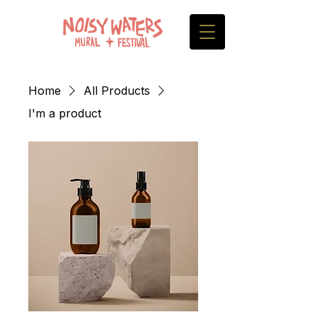
Home
All Products
I'm a product