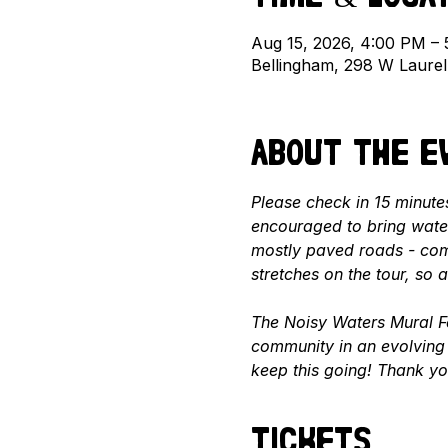
Aug 15, 2026, 4:00 PM –
Bellingham, 298 W Laure
About the e
Please check in 15 minutes
encouraged to bring water
mostly paved roads - com
stretches on the tour, so
The Noisy Waters Mural Fe
community in an evolving 
keep this going! Thank yo
Tickets