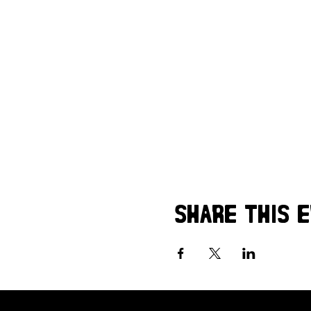
Share this 