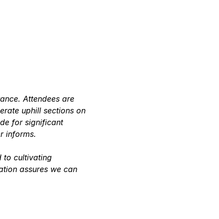
rance. Attendees are 
rate uphill sections on 
 for significant 
r informs.
to cultivating 
ation assures we can 