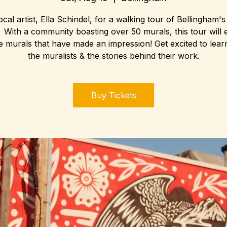
ocal artist, Ella Schindel, for a walking tour of Bellingham'
 With a community boasting over 50 murals, this tour will 
le murals that have made an impression! Get excited to lear
the muralists & the stories behind their work.
Buy Tickets