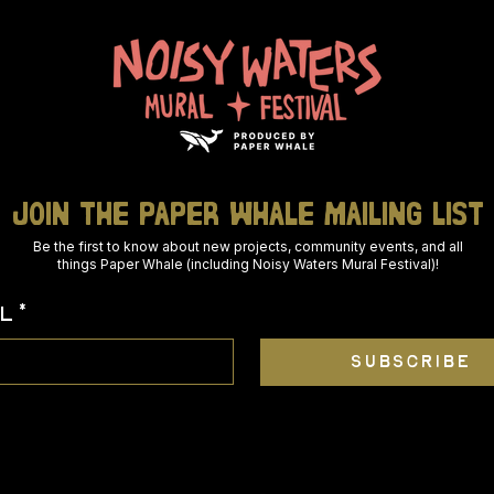
join THE PAPER WHALE mailing list
Be the first to know about new projects, community events, and all
things Paper Whale (including Noisy Waters Mural Festival)!
L
*
SUBSCRIBE