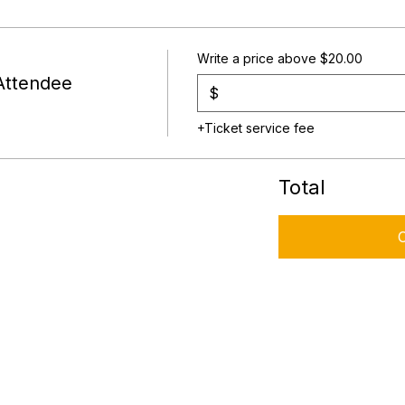
Write a price above $20.00
Attendee
$
+Ticket service fee
Total