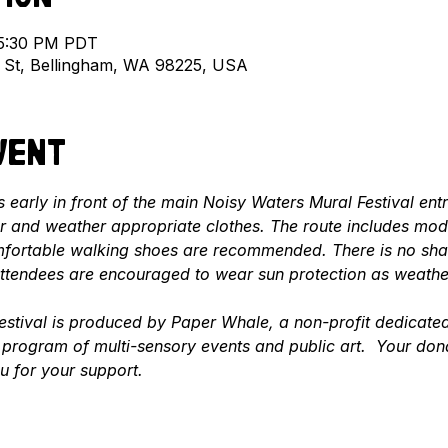
 5:30 PM PDT
l St, Bellingham, WA 98225, USA
vent
 early in front of the main Noisy Waters Mural Festival ent
 and weather appropriate clothes. The route includes mode
fortable walking shoes are recommended. There is no shade
 attendees are encouraged to wear sun protection as weathe
stival is produced by Paper Whale, a non-profit dedicated 
program of multi-sensory events and public art.  Your don
u for your support.