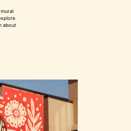
s mural
explore
n about