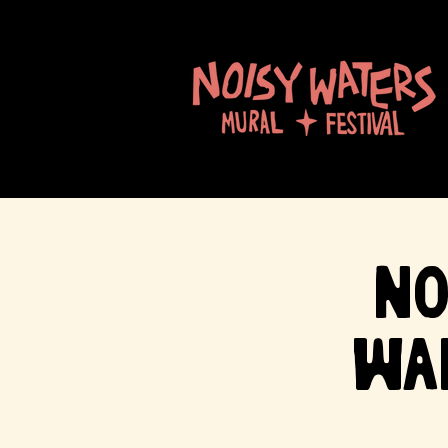
No
Wa