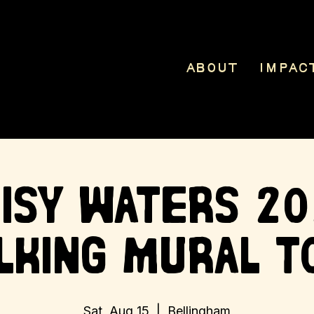
About
Impac
isy Waters 2
lking Mural T
Sat, Aug 15
  |  
Bellingham