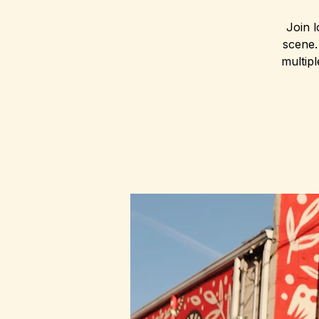
Join l
scene.
multip