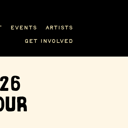
t
Events
Artists
Get Involved
026
our