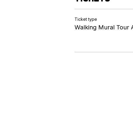
Ticket type
Walking Mural Tour 