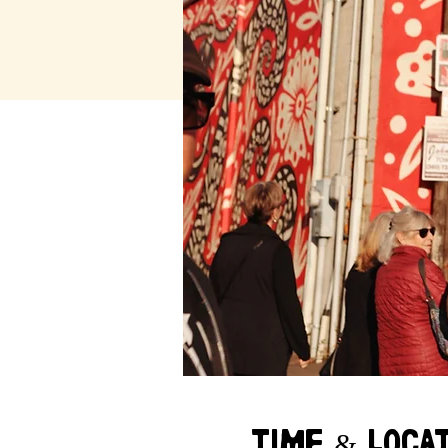
Time & Loca