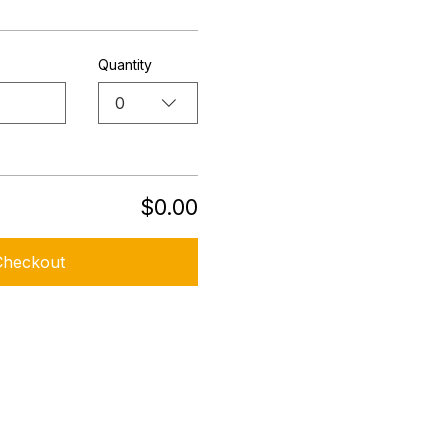
Quantity
0
$0.00
Checkout