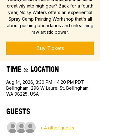
creativity into high gear? Back for a fourth
year, Noisy Waters offers an experiential
Spray Camp Painting Workshop that's all
about pushing boundaries and unleashing
raw artistic power.
Buy Tickets
Time & Location
Aug 14, 2026, 3:30 PM – 4:20 PM PDT
Bellingham, 298 W Laurel St, Bellingham,
WA 98225, USA
Guests
+ 4 other guests