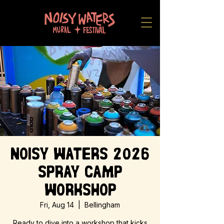
Noisy Waters 2026
Spray Camp
Workshop
Fri, Aug 14
  |  
Bellingham
Ready to dive into a workshop that kicks