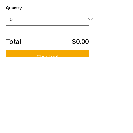
Quantity
Total
$0.00
Checkout
Share this event