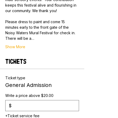
keeps this festival alive and flourishing in 
our community. We thank you!
Please dress to paint and come 15 
minutes early to the front gate of the 
Noisy Waters Mural Festival for check in. 
There will be a…
Show More
Tickets
Ticket type
General Admission
Write a price above $20.00
$
+Ticket service fee