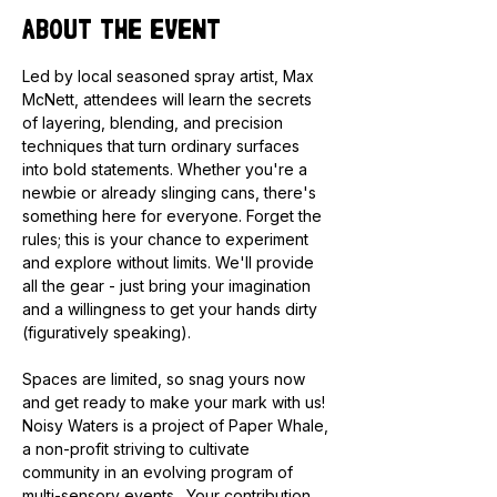
About the event
Led by local seasoned spray artist, Max 
McNett, attendees will learn the secrets 
of layering, blending, and precision 
techniques that turn ordinary surfaces 
into bold statements. Whether you're a 
newbie or already slinging cans, there's 
something here for everyone. Forget the 
rules; this is your chance to experiment 
and explore without limits. We'll provide 
all the gear - just bring your imagination 
and a willingness to get your hands dirty 
(figuratively speaking).
Spaces are limited, so snag yours now 
and get ready to make your mark with us! 
Noisy Waters is a project of Paper Whale, 
a non-profit striving to cultivate 
community in an evolving program of 
multi-sensory events.  Your contribution 