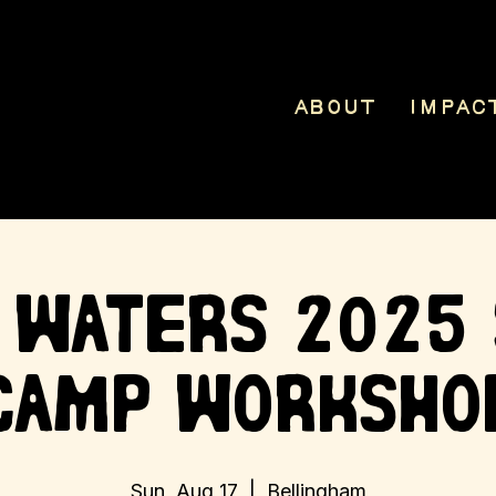
About
Impac
 Waters 2025
Camp Worksho
Sun, Aug 17
  |  
Bellingham