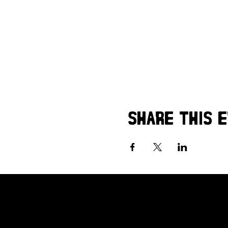
Share this 