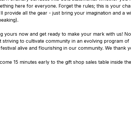
ething here for everyone. Forget the rules; this is your ch
ll provide all the gear - just bring your imagination and a wi
peaking).
ag yours now and get ready to make your mark with us! Nois
 striving to cultivate community in an evolving program of 
festival alive and flourishing in our community. We thank y
come 15 minutes early to the gift shop sales table inside th