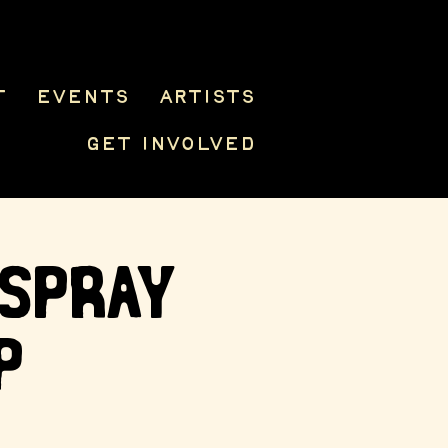
t
Events
Artists
Get Involved
 Spray
p