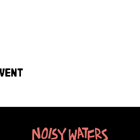
event