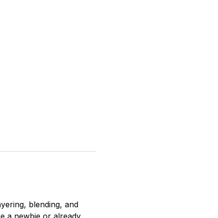
ayering, blending, and 
re a newbie or already 