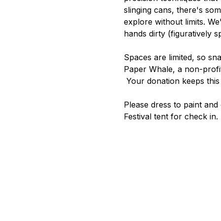
slinging cans, there's som
explore without limits. We'
hands dirty (figuratively s
Spaces are limited, so sn
Paper Whale, a non-profit
 Your donation keeps this 
Please dress to paint and 
Festival tent for check in.