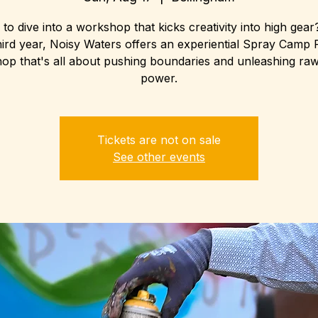
to dive into a workshop that kicks creativity into high gea
hird year, Noisy Waters offers an experiential Spray Camp 
p that's all about pushing boundaries and unleashing raw 
power.
Tickets are not on sale
See other events