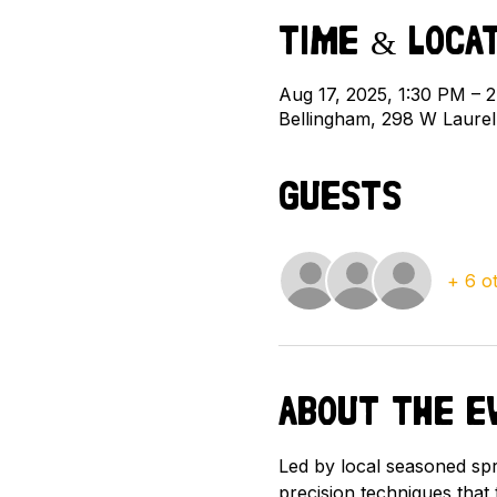
Time & Loca
Aug 17, 2025, 1:30 PM –
Bellingham, 298 W Laure
Guests
+ 6 o
About the e
Led by local seasoned spra
precision techniques that