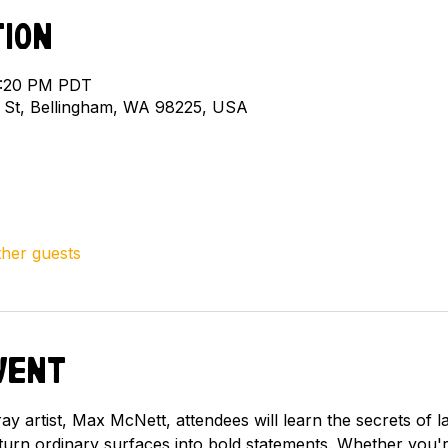
tion
 2:20 PM PDT
l St, Bellingham, WA 98225, USA
ther guests
vent
y artist, Max McNett, attendees will learn the secrets of l
 turn ordinary surfaces into bold statements. Whether you'