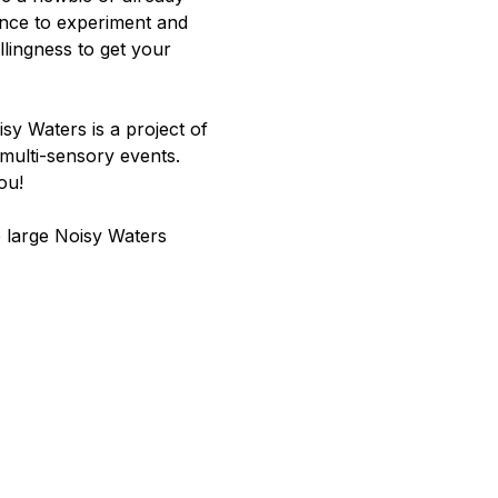
ance to experiment and 
llingness to get your 
y Waters is a project of 
multi-sensory events. 
ou!
e large Noisy Waters 