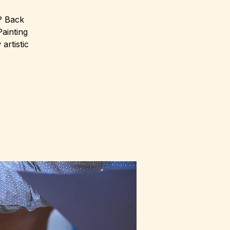
r? Back
Painting
artistic