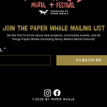
join THE PAPER WHALE mailing list
Be the first to know about new projects, community events, and all
things Paper Whale (including Noisy Waters Mural Festival)!
L
*
SUBSCRIBE
©2026 BY PAPER WHALE