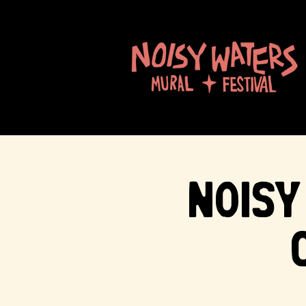
Noisy