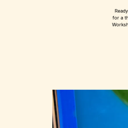
Ready 
for a t
Worksho