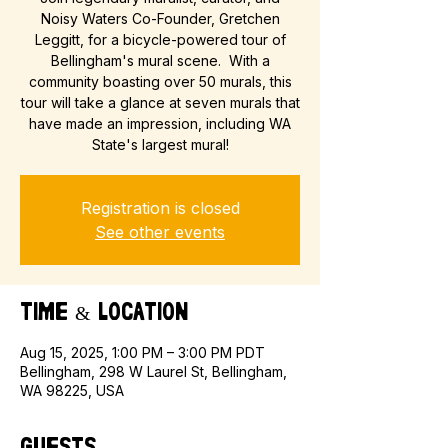
Noisy Waters Co-Founder, Gretchen
Leggitt, for a bicycle-powered tour of
Bellingham's mural scene. With a
community boasting over 50 murals, this
tour will take a glance at seven murals that
have made an impression, including WA
State's largest mural!
Registration is closed
See other events
Time & Location
Aug 15, 2025, 1:00 PM – 3:00 PM PDT
Bellingham, 298 W Laurel St, Bellingham,
WA 98225, USA