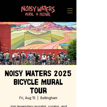
Noisy Waters 2025
Bicycle Mural
Tour
Fri, Aug 15
  |  
Bellingham
Join legendary muralist, curator, and