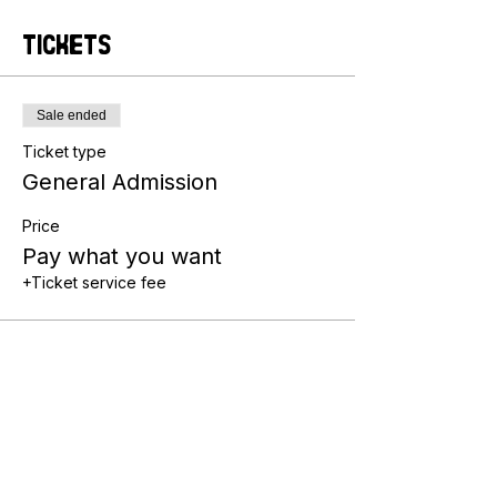
Tickets
Sale ended
Ticket type
General Admission
Price
Pay what you want
+Ticket service fee
Share this event