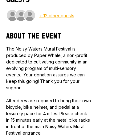
Guests
+ 12 other guests
About the event
The Noisy Waters Mural Festival is 
produced by Paper Whale, a non-profit 
dedicated to cultivating community in an 
evolving program of multi-sensory 
events.  Your donation assures we can 
keep this going! Thank you for your 
support.
Attendees are required to bring their own 
bicycle, bike helmet, and pedal at a 
leisurely pace for 4 miles. Please check 
in 15 minutes early at the metal bike racks 
in front of the main Noisy Waters Mural 
Festival entrance.