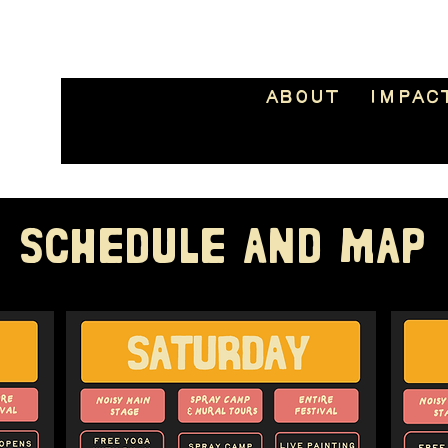
About
Impac
SCHEDULE AND MAP