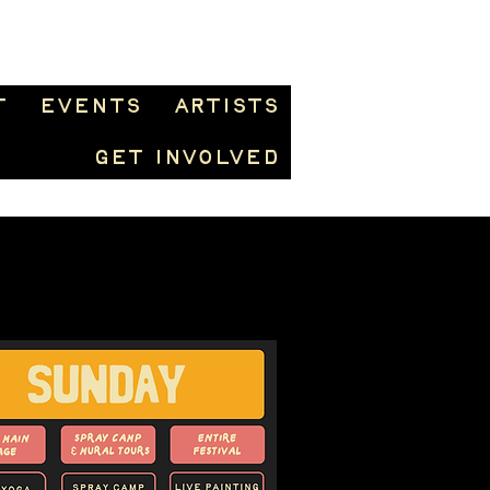
t
Events
Artists
Get Involved