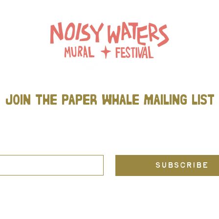
join THE PAPER WHALE mailing list
Be the first to know about new projects, community events, and all
things Paper Whale (including Noisy Waters Mural Festival)!
L
*
SUBSCRIBE